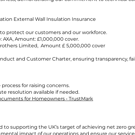
ation External Wall Insulation Insurance
 to protect our customers and our workforce.
: AXA, Amount: £1,000,000 cover.
e Brothers Limited, Amount £ 5,000,000 cover
onduct and Customer Charter, ensuring transparency, fa
 process for raising concerns.
e resolution available if needed.
cuments for Homeowners • TrustMark
 to supporting the UK’s target of achieving net zero g
ental impact of our operations and ensure our services