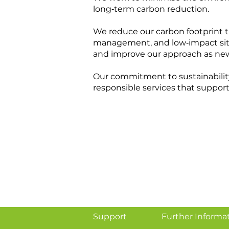
long‑term carbon reduction.
We reduce our carbon footprint t
management, and low‑impact site 
and improve our approach as ne
Our commitment to sustainabilit
responsible services that support
Support
Further Informa