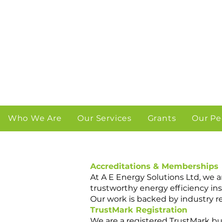
Who We Are
Our Services
Grants
Our Pe
Accreditations & Memberships
At A E Energy Solutions Ltd, we 
trustworthy energy efficiency inst
Our work is backed by industry 
TrustMark Registration
We are a registered TrustMark 