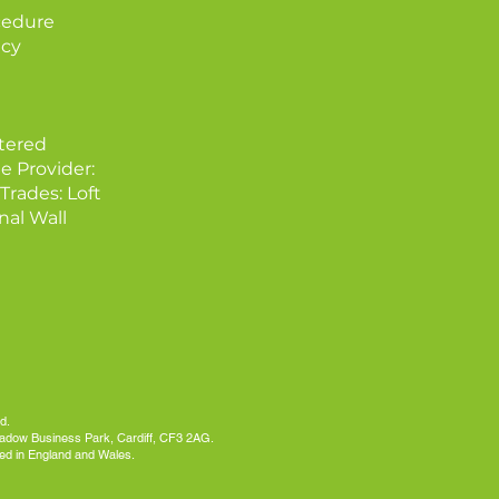
cedure
icy
tered
e Provider:
Trades: Loft
nal Wall
d.
meadow Business Park, Cardiff, CF3 2AG.
ed in England and Wales.