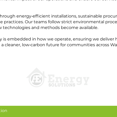
hrough energy‑efficient installations, sustainable proc
practices. Our teams follow strict environmental proce
w technologies and methods become available.
y is embedded in how we operate, ensuring we deliver h
 a cleaner, low‑carbon future for communities across Wa
tion