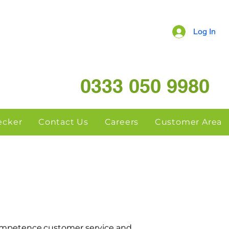
Log In
0333 050 9980
hecker
Contact Us
Careers
Customer Area
ompetence,customer service and