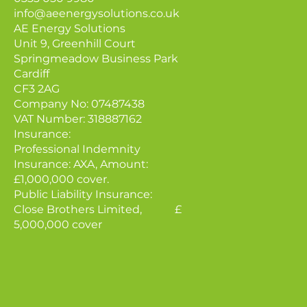
info@aeenergysolutions.co.uk
AE Energy Solutions
Unit 9, Greenhill Court
Springmeadow Business Park
Cardiff
CF3 2AG
Company No: 07487438
VAT Number: 318887162
Insurance:
Professional Indemnity
Insurance: AXA, Amount:
£1,000,000 cover.
Public Liability Insurance:
Close Brothers Limited, £
5,000,000 cover