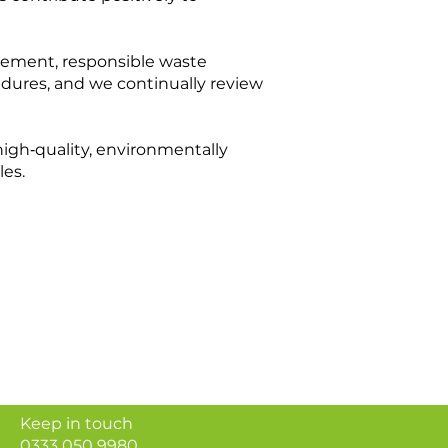
urement, responsible waste
dures, and we continually review
igh‑quality, environmentally
les.
Keep in touch
0333 050 9980