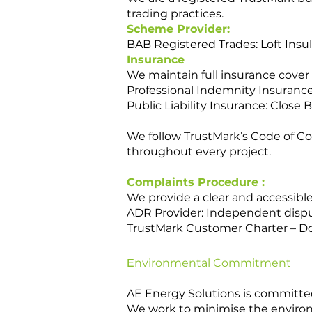
trading practices.
Scheme Provider:
BAB Registered Trades: Loft Insul
Insurance
We maintain full insurance cover
Professional Indemnity Insurance
Public Liability Insurance: Clos
We follow TrustMark’s Code of C
throughout every project.
Complaints Procedure :
We provide a clear and accessible
ADR Provider: Independent disput
TrustMark Customer Charter –
Do
E
nvironmental Commitment
AE Energy Solutions is committed
We work to minimise the environm