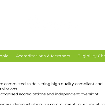
ople
Accreditations & Members
Eligibility C
are committed to delivering high quality, compliant and
allations.
recognised accreditations and independent oversight.
business, demonstrating our commitment to technical c