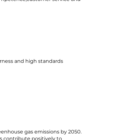
irness and high standards
reenhouse gas emissions by 2050.
 contribute positively to