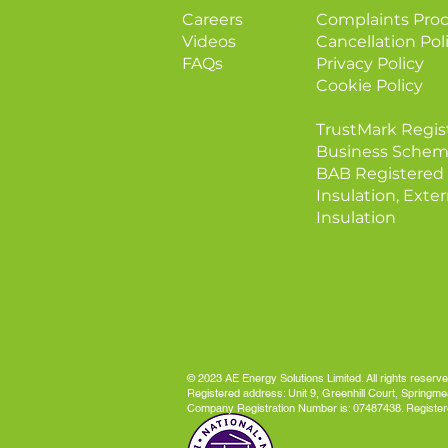
Careers
Complaints Pro
Videos
Cancellation Pol
FAQs
Privacy Policy
Cookie Policy
TrustMark Regis
Business Schem
BAB Registered 
Insulation, Exter
Insulation
© 2023 AE Energy Solutions Limited. All rights reserve
Registered address: Unit 9, Greenhill Court, Spring
Company Registration Number is: 07487438. Register