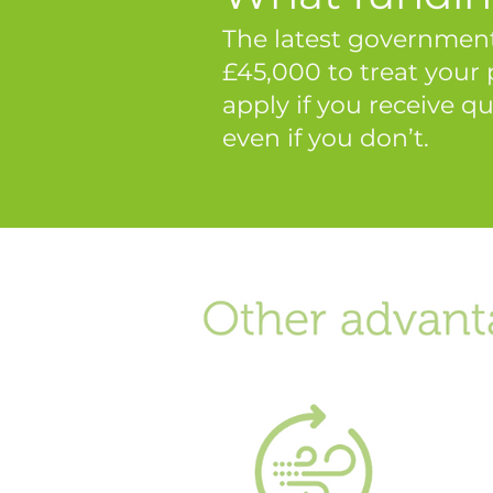
The latest government
£45,000 to treat your
apply if you receive qu
even if you don’t.