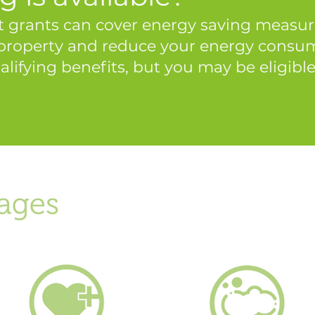
 grants can cover energy saving measure
 property and reduce your energy consump
alifying benefits, but you may be eligible