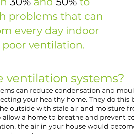
en
30%
and
50%
to
th problems that can
om every day indoor
poor ventilation.
 ventilation systems?
stems can reduce condensation and mou
otecting your healthy home. They do this
the outside with stale air and moisture f
to allow a home to breathe and prevent c
ation, the air in your house would becom