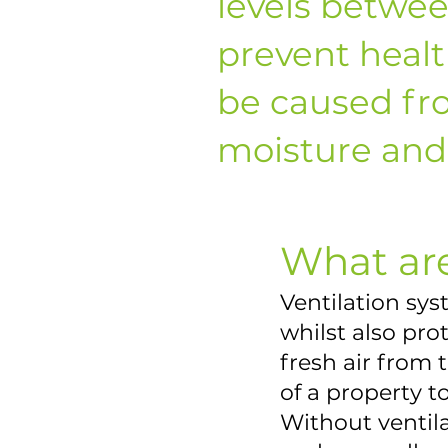
levels betwe
prevent heal
be caused fr
moisture and 
What are
Ventilation sy
whilst also pr
fresh air from 
of a property 
Without ventil