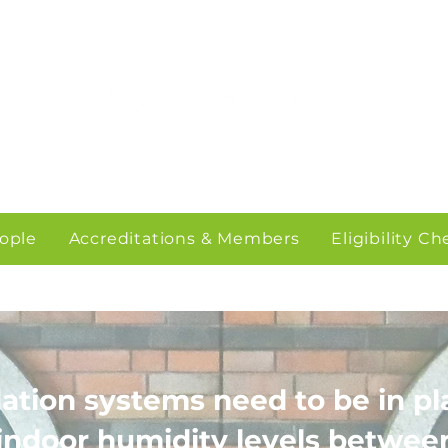
ople
Accreditations & Members
Eligibility C
lation systems need to be in pl
indoor humidity levels betwe