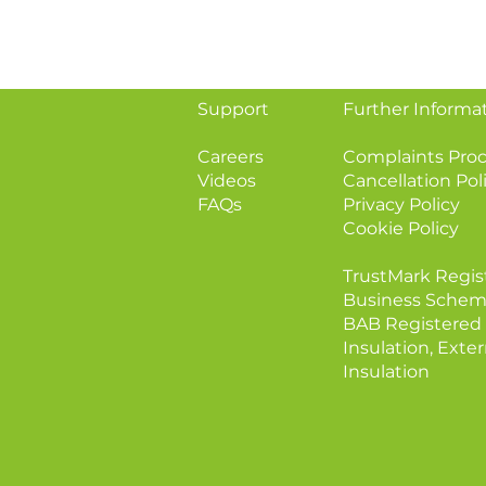
Support
Further Informa
Careers
Complaints Pro
Videos
Cancellation Pol
FAQs
Privacy Policy
Cookie Policy
TrustMark Regis
Business Schem
BAB Registered 
Insulation, Exter
Insulation