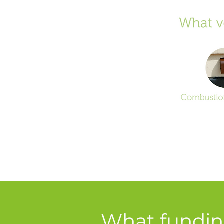
What funding