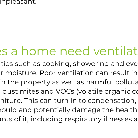
unpleasant.
s a home need ventilat
vities such as cooking, showering and ev
 moisture. Poor ventilation can result i
n the property as well as harmful pollut
, dust mites and VOCs (volatile organic
niture. This can turn in to condensation
uld and potentially damage the health 
ts of it, including respiratory illnesses a