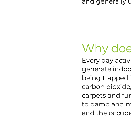
and generally 
Why doe
Every day acti
generate indoor
being trapped i
carbon dioxide
carpets and fur
to damp and mo
and the occupan