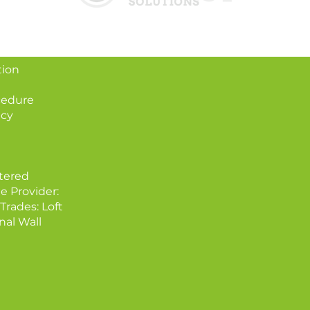
tion
cedure
icy
tered
e Provider:
Trades: Loft
nal Wall