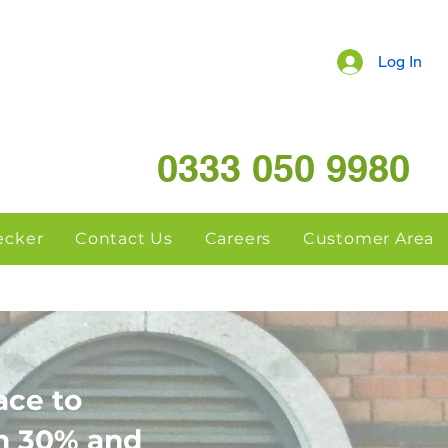
Log In
0333 050 9980
hecker
Contact Us
Careers
Customer Area
ace to
en 30% and