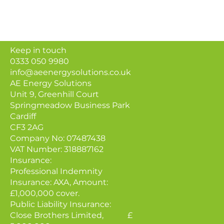
Keep in touch
0333 050 9980
info@aeenergysolutions.co.uk
AE Energy Solutions
Unit 9, Greenhill Court
Springmeadow Business Park
Cardiff
CF3 2AG
Company No: 07487438
VAT Number: 318887162
Insurance:
Professional Indemnity
Insurance: AXA, Amount:
£1,000,000 cover.
Public Liability Insurance:
Close Brothers Limited, £