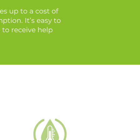
s up to a cost of
tion. It’s easy to
 to receive help