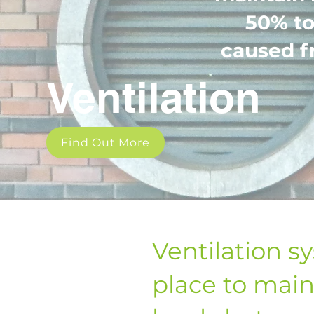
50% to
caused f
Ventilation
Find Out More
Ventilation s
place to main