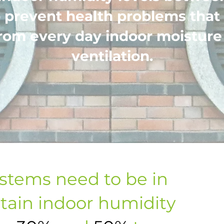
 prevent health problems that
rom every day indoor moisture
ventilation.
ystems need to be in
tain indoor humidity