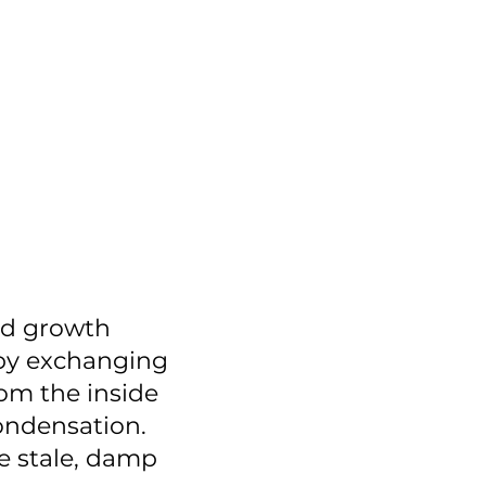
ld growth
 by exchanging
rom the inside
ondensation.
e stale, damp