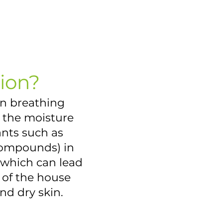
ion?
en breathing
n the moisture
ants such as
 compounds) in
, which can lead
of the house
nd dry skin.