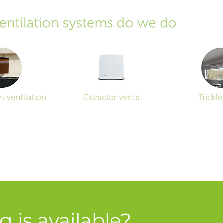
 is available?