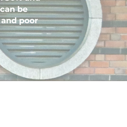
 can be
 and poor