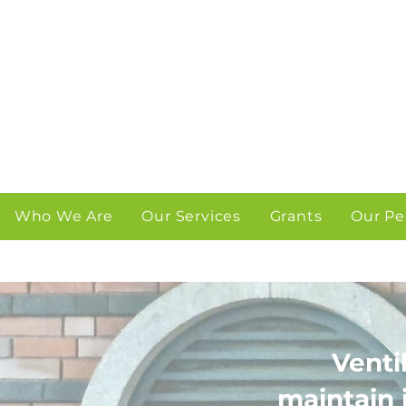
Who We Are
Our Services
Grants
Our Pe
Venti
maintain 