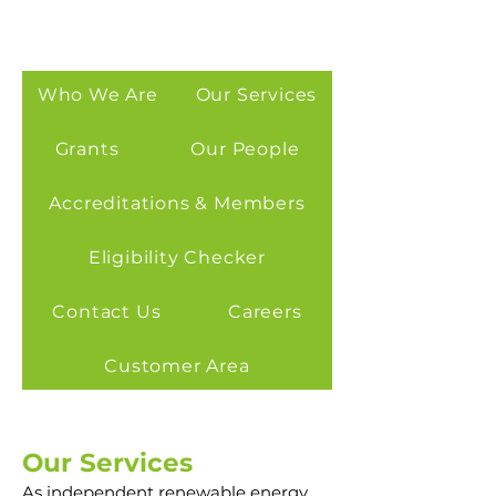
Who We Are
Our Services
Grants
Our People
Accreditations & Members
Eligibility Checker
Contact Us
Careers
Customer Area
Our Services
As independent renewable energy