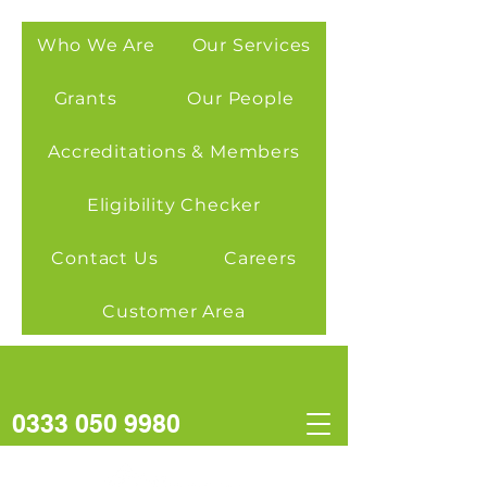
Who We Are
Our Services
Grants
Our People
Accreditations & Members
Eligibility Checker
Contact Us
Careers
Customer Area
0333 050 9980