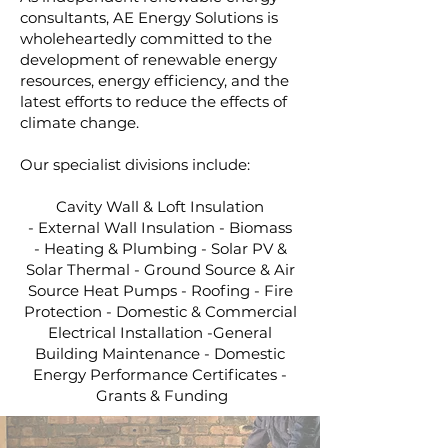
consultants, AE Energy Solutions is
wholeheartedly committed to the
development of renewable energy
resources, energy efficiency, and the
latest efforts to reduce the effects of
climate change.
Our specialist divisions include:
Cavity Wall & Loft Insulation
-
External Wall Insulation -
Biomass
-
Heating & Plumbing -
Solar PV &
Solar Thermal -
Ground Source & Air
Source Heat Pumps -
Roofing - Fire
Protection - Domestic & Commercial
Electrical Installation -General
Building Maintenance - Domestic
Energy Performance Certificates -
Grants & Funding