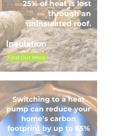
25% of heat is lost
through an
uninsulated roof.
Insulation
Find Out More
Switching to a heat
pump can reduce your
home’s carbon
footprint by up to 65%