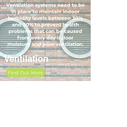
Ventilation systems need to be
in place to maintain indoor
humidity levels between 30%
and 50% to prevent health
problems that can be caused
from every day indoor
moisture and poor ventilation.
Ventilation
Find Out More