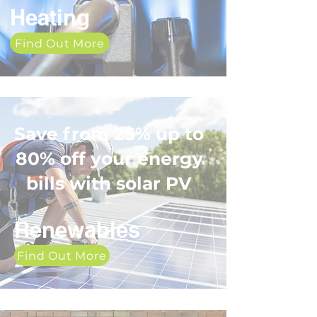
Heating
Find Out More
Save from 25% up to
80% off your energy
bills with solar PV
Renewables
Find Out More