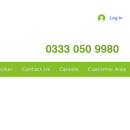
Log In
0333 050 9980
hecker
Contact Us
Careers
Customer Area