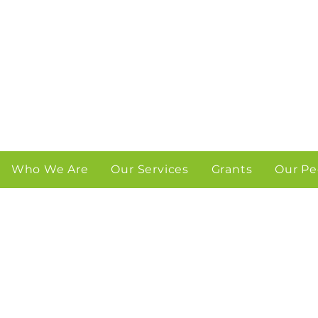
Who We Are
Our Services
Grants
Our Pe