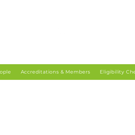
ople
Accreditations & Members
Eligibility C