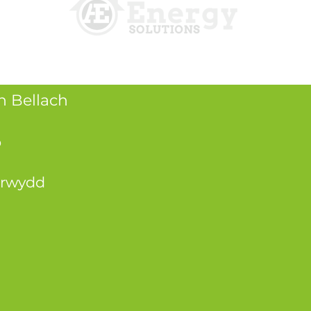
 Bellach
o
atrwydd