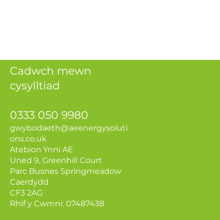
Cadwch mewn
cysylltiad
0333 050 9980
gwybodaeth@aeenerg
ysoluti
ons.co.uk
Atebion Ynni AE
Uned 9, Greenhill Court
Parc Busnes Springmeadow
Caerdydd
CF3 2AG
Rhif y Cwmni: 07487438