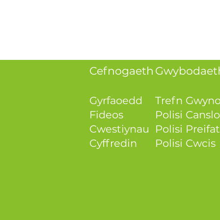
Cefnogaeth
Gwybodaeth
Gyrfaoedd
Trefn Gwyn
Fideos
Polisi Canslo
Cwestiynau
Polisi Preif
Cyffredin
Polisi Cwcis