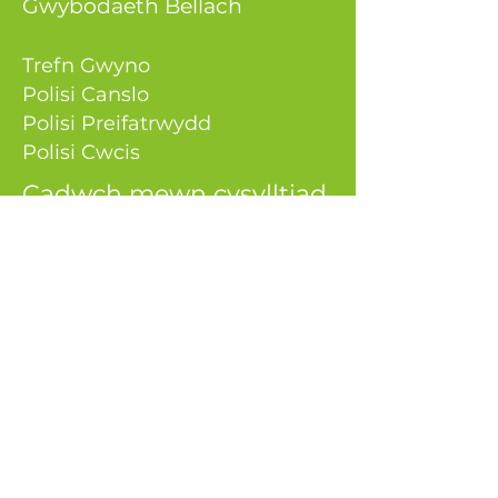
Gwybodaeth Bellach
Trefn Gwyno
Polisi Canslo
Polisi Preifatrwydd
Polisi Cwcis
Cadwch mewn cysylltiad
0333 050 9980
gwybodaeth@aeenerg
ysolutions.
co.uk
Atebion Ynni AE
Uned 9, Greenhill Court
Parc Busnes Springmeadow
Caerdydd
CF3 2AG
Rhif y Cwmni:
07487438