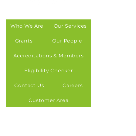
Who We Are
Our Services
Grants
Our People
Accreditations & Members
Eligibility Checker
Contact Us
Careers
Customer Area