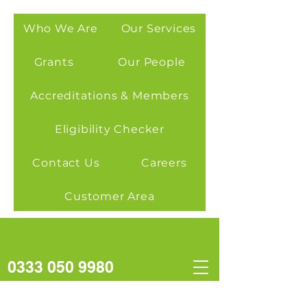
Who We Are
Our Services
Grants
Our People
Accreditations & Members
Eligibility Checker
Contact Us
Careers
Customer Area
0333 050 9980