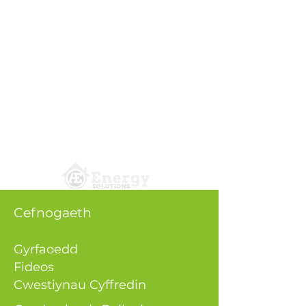
Cefnogaeth
Gyrfaoedd
Fideos
Cwestiynau Cyffredin