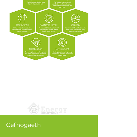
Cefnogaeth