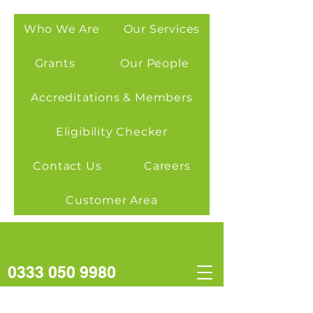
Who We Are
Our Services
Grants
Our People
Accreditations & Members
Eligibility Checker
Contact Us
Careers
Customer Area
0333 050 9980