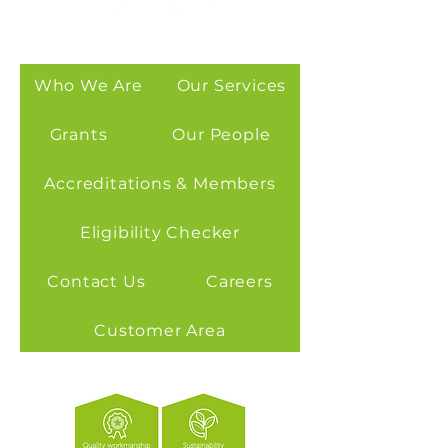
Who We Are
Our Services
Grants
Our People
Accreditations & Members
Eligibility Checker
Contact Us
Careers
Customer Area