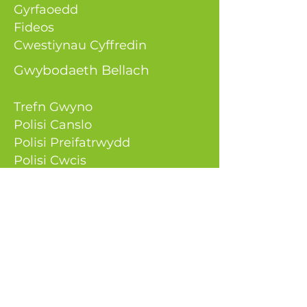
Gyrfaoedd
Fideos
Cwestiynau Cyffredin
Gwybodaeth Bellach
Trefn Gwyno
Polisi Canslo
Polisi Preifatrwydd
Polisi Cwcis
Cadwch mewn cysylltiad
0333 050 9980
gwybodaeth@aeenerg
ysolutions.
co.uk
Atebion Ynni AE
Uned 9, Greenhill Court
Parc Busnes Springmeadow